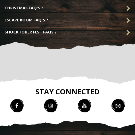
CHRISTMAS FAQ'S ?
ESCAPE ROOM FAQ'S ?
SHOCKTOBER FEST FAQS ?
STAY CONNECTED