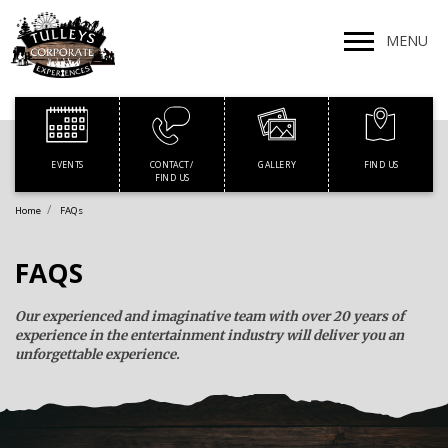
MENU
EVENTS
GALLERY
FIND US
CONTACT /
FIND US
Home
FAQs
FAQS
Our experienced and imaginative team with over 20 years of
experience in the entertainment industry will deliver you an
unforgettable experience.