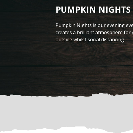
PUMPKIN NIGHTS
Pumpkin Nights is our evening eve
creates a brilliant atmosphere for
outside whilst social distancing.