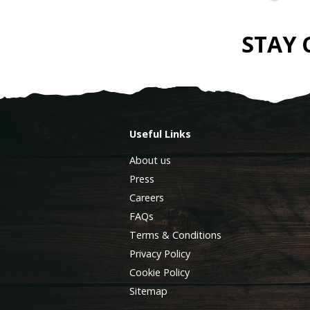
STAY
Useful Links
About us
Press
Careers
FAQs
Terms & Conditions
Privacy Policy
Cookie Policy
Sitemap