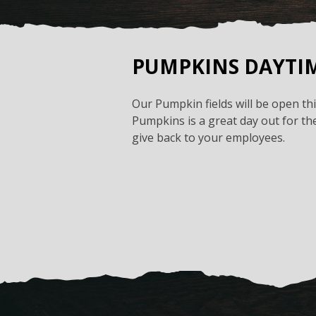
PUMPKINS DAYTI
Our Pumpkin fields will be open t
Pumpkins is a great day out for the
give back to your employees.