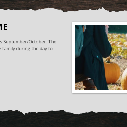
ME
his September/October. The
 family during the day to