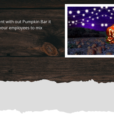
nt with out Pumpkin Bar it
 your employees to mix