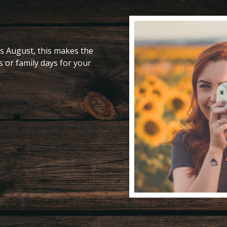
s August, this makes the
s or family days for your