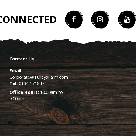
 CONNECTED
Contact Us
Email:
Corporate@TulleysFarm.com
Tel:
01342 718472
Office Hours:
10.00am to
5.00pm