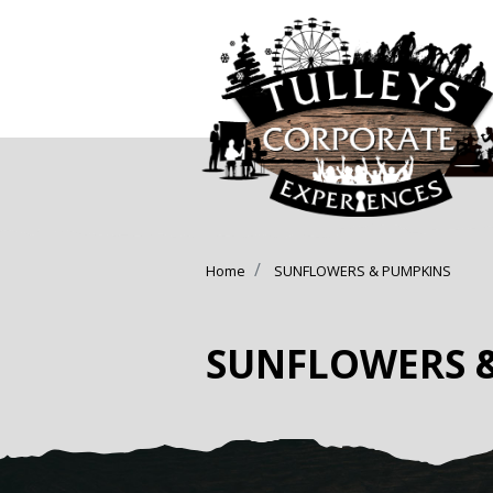
Home
SUNFLOWERS & PUMPKINS
SUNFLOWERS 