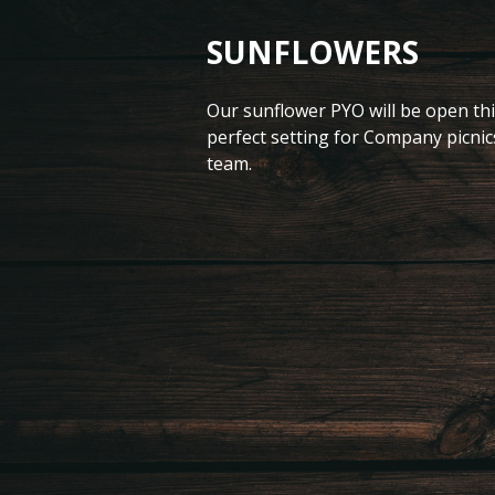
SUNFLOWERS
Our sunflower PYO will be open thi
perfect setting for Company picnic
team.