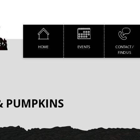
HOME
EVENTS
CONTACT /
FIND US
& PUMPKINS