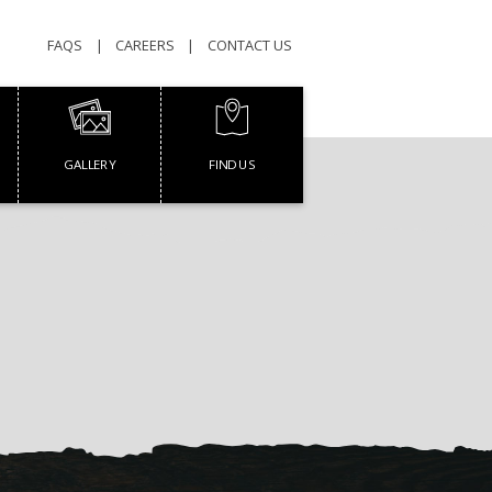
FAQS
CAREERS
CONTACT US
GALLERY
FIND US